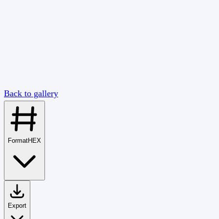
Back to gallery
Format
HEX
Export