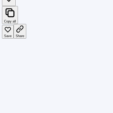
Copy all
Save
Share