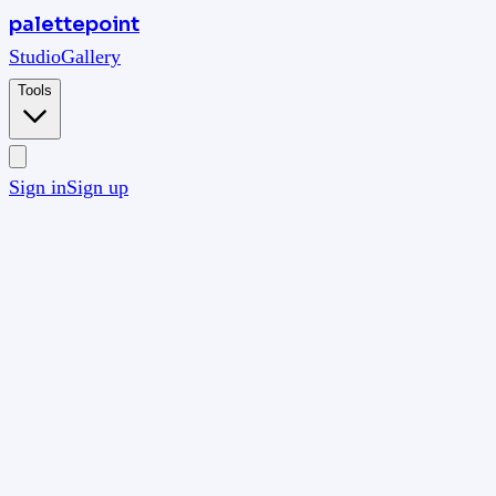
palettepoint
Studio
Gallery
Tools
Sign in
Sign up