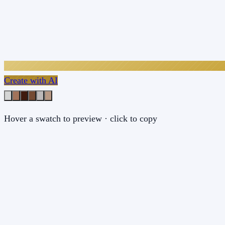
Create with AI
Hover a swatch to preview · click to copy