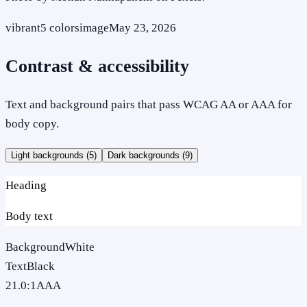
vibrant
5
colors
image
May 23, 2026
Contrast & accessibility
Text and background pairs that pass WCAG AA or AAA for
body copy.
Light backgrounds (
5
)
Dark backgrounds (
9
)
Heading
Body text
Background
White
Text
Black
21.0
:1
AAA