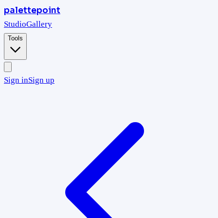
palettepoint
Studio
Gallery
Tools
Sign in
Sign up