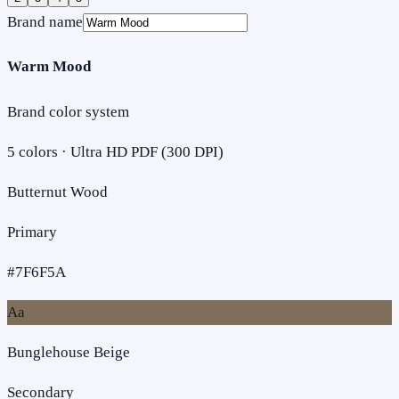
Brand name
Warm Mood
Brand color system
5
colors · Ultra HD PDF (300 DPI)
Butternut Wood
Primary
#7F6F5A
Aa
Bunglehouse Beige
Secondary