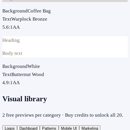
Background
Coffee Bag
Text
Warplock Bronze
5.6
:1
AA
Heading
Body text
Background
White
Text
Butternut Wood
4.9
:1
AA
Visual library
2 free previews per category · Buy credits to unlock all 20.
Logos
Dashboard
Patterns
Mobile UI
Marketing