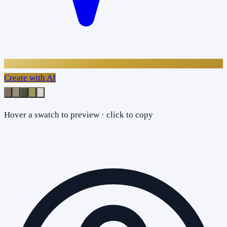
Create with AI
Hover a swatch to preview · click to copy