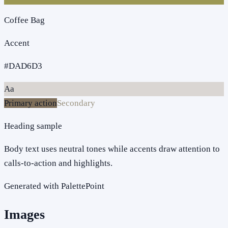
Coffee Bag
Accent
#DAD6D3
Aa
Primary action
Secondary
Heading sample
Body text uses neutral tones while accents draw attention to
calls-to-action and highlights.
Generated with PalettePoint
Images