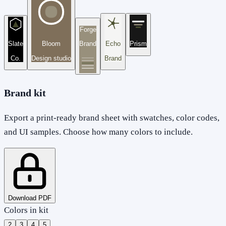
Forge
Slate
Bloom
Brand
Echo
Prism
Co.
Design studio
Brand
Brand kit
Export a print-ready brand sheet with swatches, color codes,
and UI samples. Choose how many colors to include.
Download PDF
Colors in kit
2
3
4
5