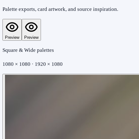
Palette exports, card artwork, and source inspiration.
Preview
Preview
Square & Wide palettes
1080 × 1080 · 1920 × 1080