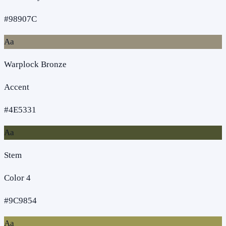
#98907C
Aa
Warplock Bronze
Accent
#4E5331
Aa
Stem
Color 4
#9C9854
Aa