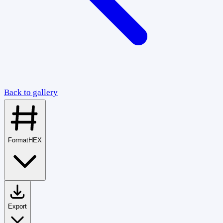
Back to gallery
Format
HEX
Export