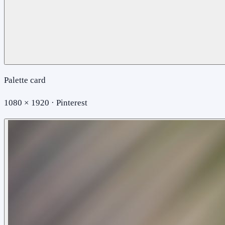
Palette card
1080 × 1920 · Pinterest