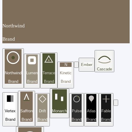
Northwind
Brand
N
Ember
Cascade
Northwind
Lumen
Terrace
Kinetic
Brand
Brand
Brand
Brand
Vertex
Saffron
Drift
Monarch
Pulse
Atlas
Fable
Brand
Brand
Brand
Brand
Brand
Brand