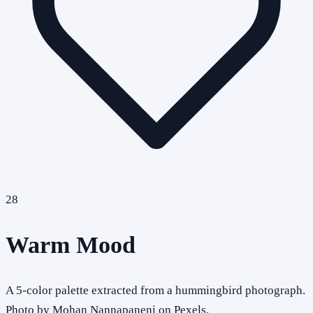
28
Warm Mood
A 5-color palette extracted from a hummingbird photograph.
Photo by Mohan Nannapaneni on Pexels.