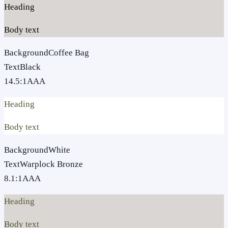
Heading
Body text
Background
Coffee Bag
Text
Black
14.5
:1
AAA
Heading
Body text
Background
White
Text
Warplock Bronze
8.1
:1
AAA
Heading
Body text