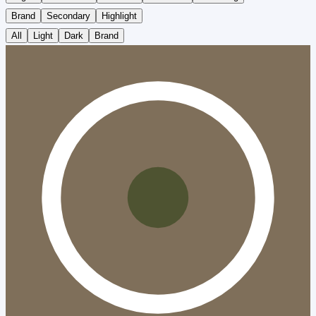
Brand
Secondary
Highlight
All
Light
Dark
Brand