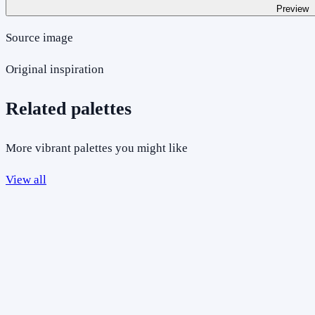
Preview
Source image
Original inspiration
Related palettes
More vibrant palettes you might like
View all