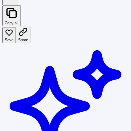
Copy all
Save
Share