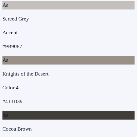
Aa
Screed Grey
Accent
#9B9087
Aa
Knights of the Desert
Color 4
#413D39
Aa
Cocoa Brown