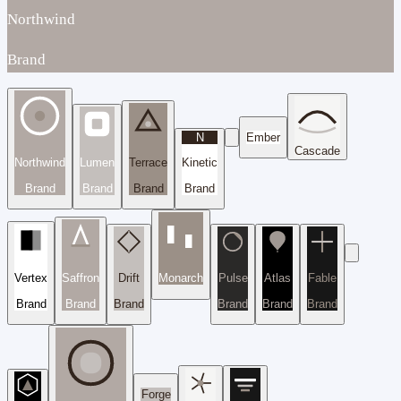
Northwind
Brand
N
Ember
Cascade
Northwind
Lumen
Terrace
Kinetic
Brand
Brand
Brand
Brand
Vertex
Saffron
Drift
Monarch
Pulse
Atlas
Fable
Brand
Brand
Brand
Brand
Brand
Brand
Forge