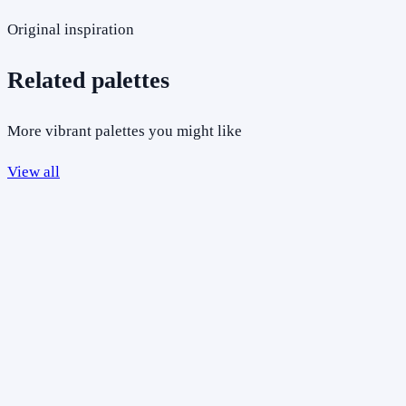
Original inspiration
Related palettes
More vibrant palettes you might like
View all