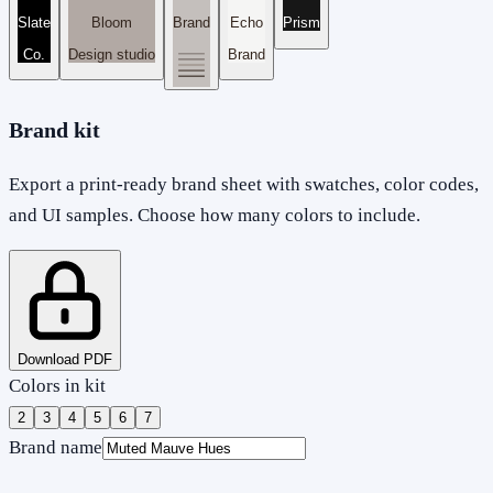
Slate
Bloom
Brand
Echo
Prism
Co.
Design studio
Brand
Brand kit
Export a print-ready brand sheet with swatches, color codes,
and UI samples. Choose how many colors to include.
Download PDF
Colors in kit
2
3
4
5
6
7
Brand name