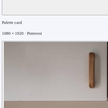
Palette card
1080 × 1920 · Pinterest