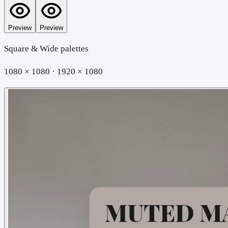
Preview
Preview
Square & Wide palettes
1080 × 1080 · 1920 × 1080