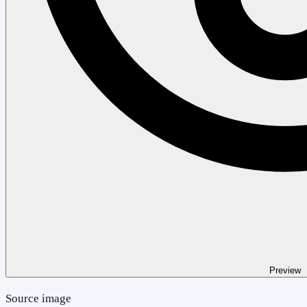
Preview
Source image