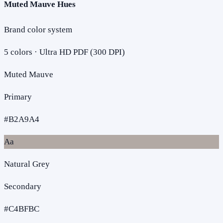
Muted Mauve Hues
Brand color system
5
colors · Ultra HD PDF (300 DPI)
Muted Mauve
Primary
#B2A9A4
Aa
Natural Grey
Secondary
#C4BFBC