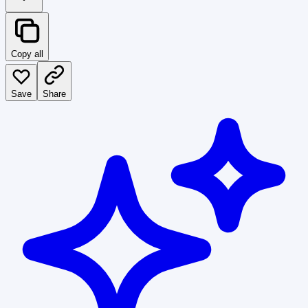
Copy all
Save
Share