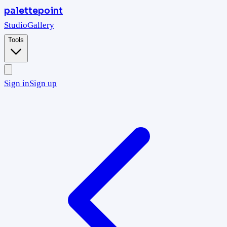
palettepoint
Studio
Gallery
Tools
Sign in
Sign up