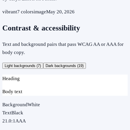
vibrant
7
colors
image
May 20, 2026
Contrast & accessibility
Text and background pairs that pass WCAG AA or AAA for
body copy.
Light backgrounds (
7
)
Dark backgrounds (
19
)
Heading
Body text
Background
White
Text
Black
21.0
:1
AAA