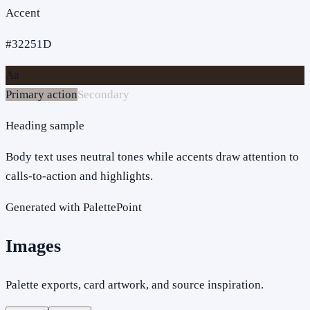
Accent
#32251D
Aa
Primary action
Secondary
Heading sample
Body text uses neutral tones while accents draw attention to
calls-to-action and highlights.
Generated with PalettePoint
Images
Palette exports, card artwork, and source inspiration.