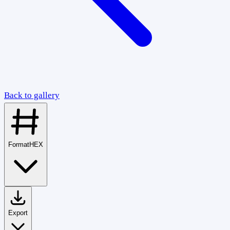
Back to gallery
Format
HEX
Export