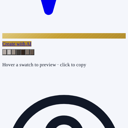
Create with AI
Hover a swatch to preview · click to copy