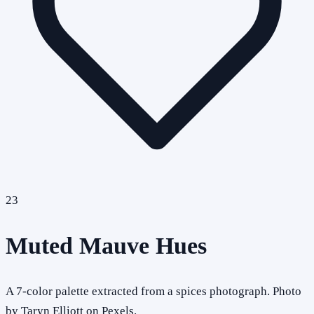
23
Muted Mauve Hues
A 7-color palette extracted from a spices photograph. Photo
by Taryn Elliott on Pexels.