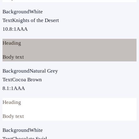
Background
White
Text
Knights of the Desert
10.8
:1
AAA
Heading
Body text
Background
Natural Grey
Text
Cocoa Brown
8.1
:1
AAA
Heading
Body text
Background
White
Text
Chocolate Swirl