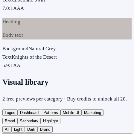
7.0
:1
AAA
Heading
Body text
Background
Natural Grey
Text
Knights of the Desert
5.9
:1
AA
Visual library
2 free previews per category · Buy credits to unlock all 20.
Logos
Dashboard
Patterns
Mobile UI
Marketing
Brand
Secondary
Highlight
All
Light
Dark
Brand