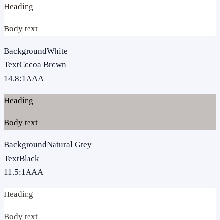
Heading
Body text
Background
White
Text
Cocoa Brown
14.8
:1
AAA
Heading
Body text
Background
Natural Grey
Text
Black
11.5
:1
AAA
Heading
Body text