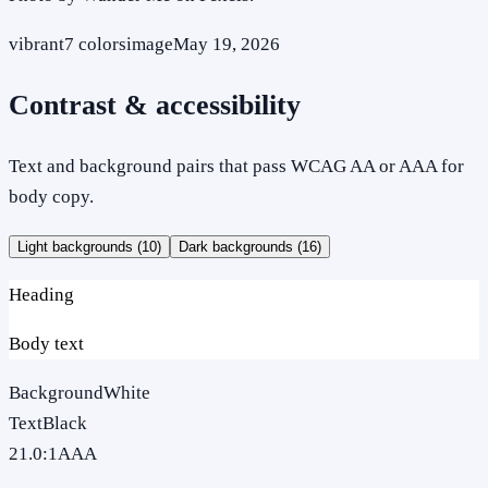
vibrant
7
colors
image
May 19, 2026
Contrast & accessibility
Text and background pairs that pass WCAG AA or AAA for
body copy.
Light backgrounds (
10
)
Dark backgrounds (
16
)
Heading
Body text
Background
White
Text
Black
21.0
:1
AAA