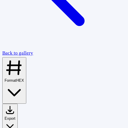
Back to gallery
Format
HEX
Export