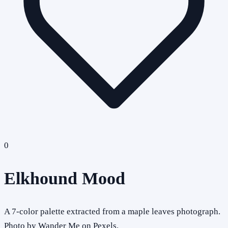
0
Elkhound Mood
A 7-color palette extracted from a maple leaves photograph.
Photo by Wander Me on Pexels.