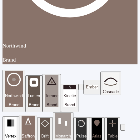
Northwind
Brand
N
Ember
Cascade
Northwind
Lumen
Terrace
Kinetic
Brand
Brand
Brand
Brand
Vertex
Saffron
Drift
Monarch
Pulse
Atlas
Fable