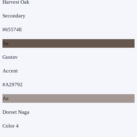
Harvest Oak
Secondary
#65574E
Aa
Gustav
Accent
#A29792
Aa
Dorset Naga
Color 4