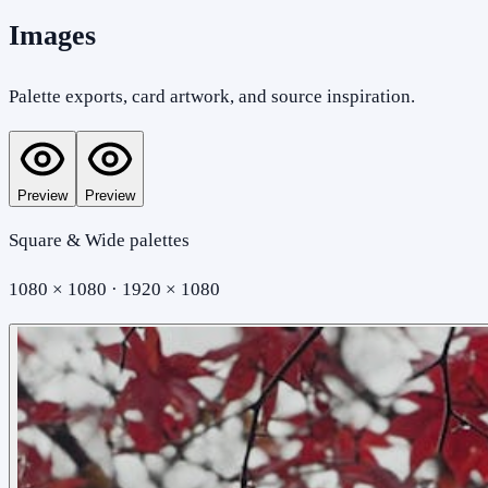
Images
Palette exports, card artwork, and source inspiration.
Preview
Preview
Square & Wide palettes
1080 × 1080 · 1920 × 1080