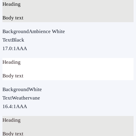
Heading
Body text
Background
Ambience White
Text
Black
17.0
:1
AAA
Heading
Body text
Background
White
Text
Weathervane
16.4
:1
AAA
Heading
Body text