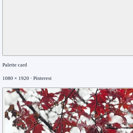
Palette card
1080 × 1920 · Pinterest