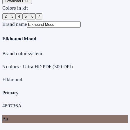
Download PDF
Colors in kit
2
3
4
5
6
7
Brand name
Elkhound Mood
Brand color system
5
colors · Ultra HD PDF (300 DPI)
Elkhound
Primary
#89736A
Aa