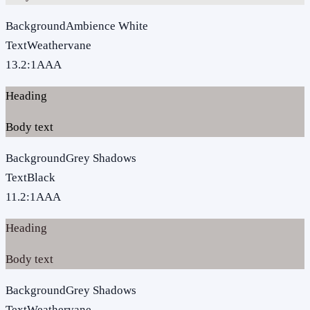
Background
Ambience White
Text
Weathervane
13.2
:1
AAA
Heading
Body text
Background
Grey Shadows
Text
Black
11.2
:1
AAA
Heading
Body text
Background
Grey Shadows
Text
Weathervane