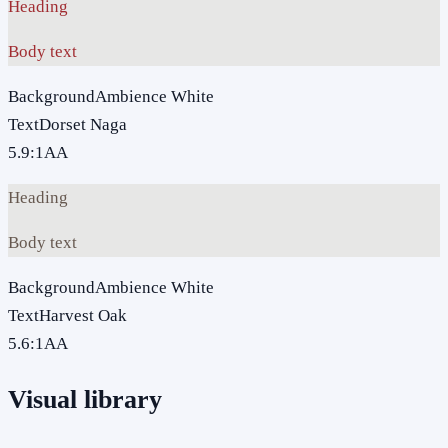
Heading
Body text
Background
Ambience White
Text
Dorset Naga
5.9
:1
AA
Heading
Body text
Background
Ambience White
Text
Harvest Oak
5.6
:1
AA
Visual library