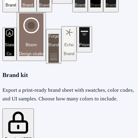
Brand
Brand
Brand
Brand
Brand
Brand
Forge
Slate
Bloom
Brand
Echo
Prism
Co.
Design studio
Brand
Brand kit
Export a print-ready brand sheet with swatches, color codes,
and UI samples. Choose how many colors to include.