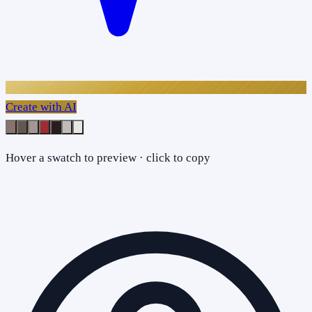
Create with AI
Hover a swatch to preview · click to copy