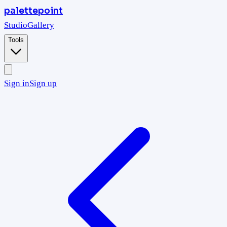
palettepoint
Studio
Gallery
Tools
Sign in
Sign up