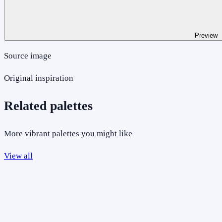
Preview
Source image
Original inspiration
Related palettes
More vibrant palettes you might like
View all