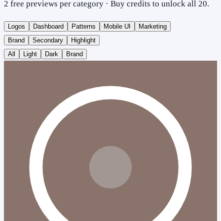
2 free previews per category · Buy credits to unlock all 20.
Logos
Dashboard
Patterns
Mobile UI
Marketing
Brand
Secondary
Highlight
All
Light
Dark
Brand