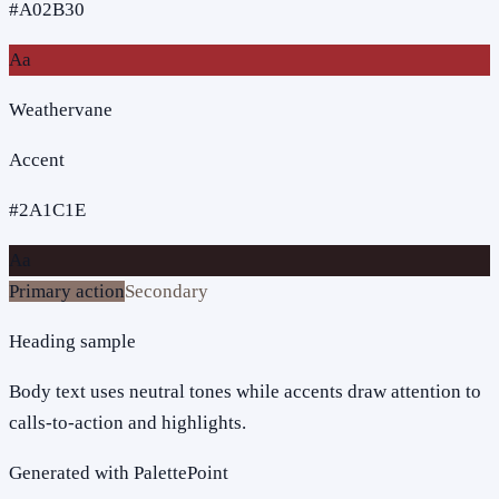
#A02B30
Aa
Weathervane
Accent
#2A1C1E
Aa
Primary action
Secondary
Heading sample
Body text uses neutral tones while accents draw attention to
calls-to-action and highlights.
Generated with PalettePoint