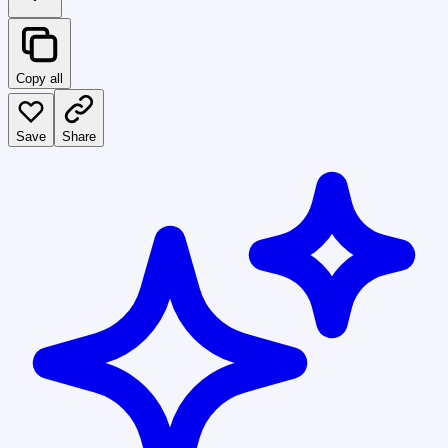
Copy all
Save
Share