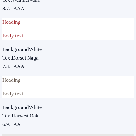
8.7
:1
AAA
Heading
Body text
Background
White
Text
Dorset Naga
7.3
:1
AAA
Heading
Body text
Background
White
Text
Harvest Oak
6.9
:1
AA