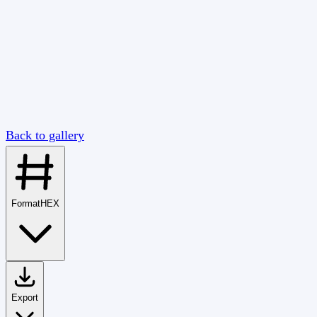
Back to gallery
Format
HEX
Export