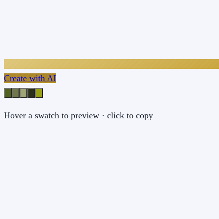
Create with AI
Hover a swatch to preview · click to copy