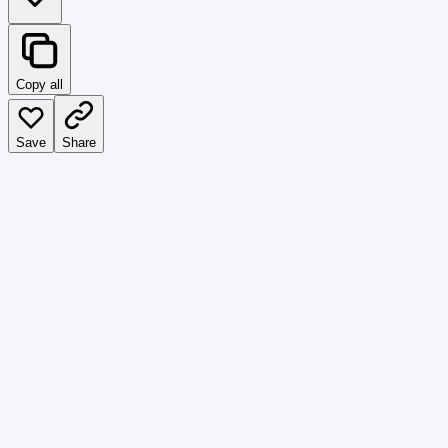
Copy all
Save
Share