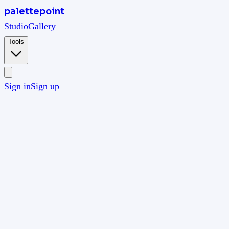
palettepoint
Studio
Gallery
Tools
Sign in
Sign up