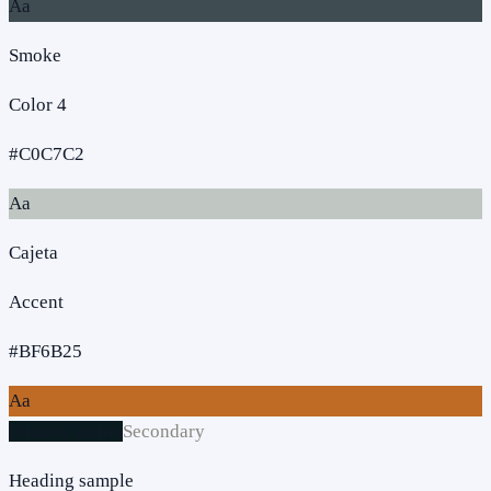
Aa
Smoke
Color 4
#C0C7C2
Aa
Cajeta
Accent
#BF6B25
Aa
Primary action
Secondary
Heading sample