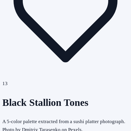
13
Black Stallion Tones
A 5-color palette extracted from a sushi platter photograph.
Photo by Dmitriy Tarasenko on Pexels.