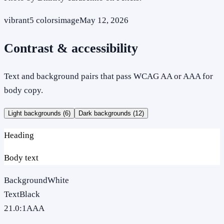
vibrant
5
colors
image
May 12, 2026
Contrast & accessibility
Text and background pairs that pass WCAG AA or AAA for
body copy.
Light backgrounds (
6
)
Dark backgrounds (
12
)
Heading
Body text
Background
White
Text
Black
21.0
:1
AAA