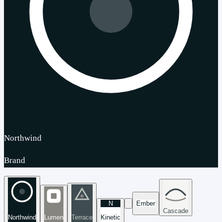
Northwind
Brand
N
Ember
Cascade
Northwind
Lumen
Terrace
Kinetic