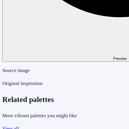
Preview
Source image
Original inspiration
Related palettes
More vibrant palettes you might like
View all