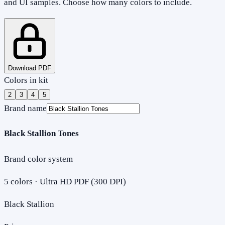
and UI samples. Choose how many colors to include.
Download PDF
Colors in kit
2
3
4
5
Brand name
Black Stallion Tones
Brand color system
5
colors · Ultra HD PDF (300 DPI)
Black Stallion