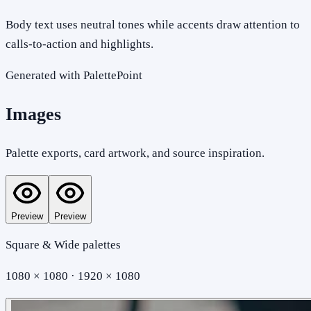
Body text uses neutral tones while accents draw attention to
calls-to-action and highlights.
Generated with PalettePoint
Images
Palette exports, card artwork, and source inspiration.
Preview
Preview
Square & Wide palettes
1080 × 1080 · 1920 × 1080