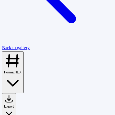
Back to gallery
Format
HEX
Export