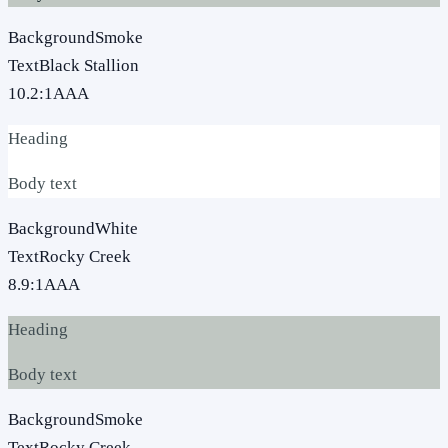
Background
Smoke
Text
Black Stallion
10.2
:1
AAA
Heading
Body text
Background
White
Text
Rocky Creek
8.9
:1
AAA
Heading
Body text
Background
Smoke
Text
Rocky Creek