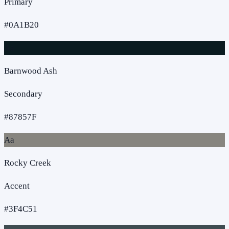
Primary
#0A1B20
Aa
Barnwood Ash
Secondary
#87857F
Aa
Rocky Creek
Accent
#3F4C51