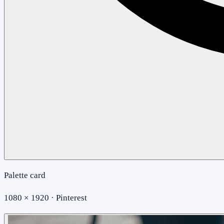
Palette card
1080 × 1920 · Pinterest