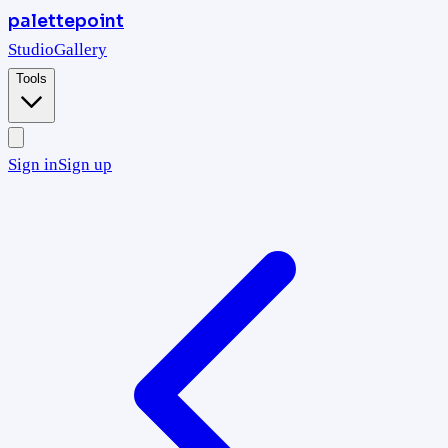
palettepoint
Studio
Gallery
Tools
Sign in
Sign up