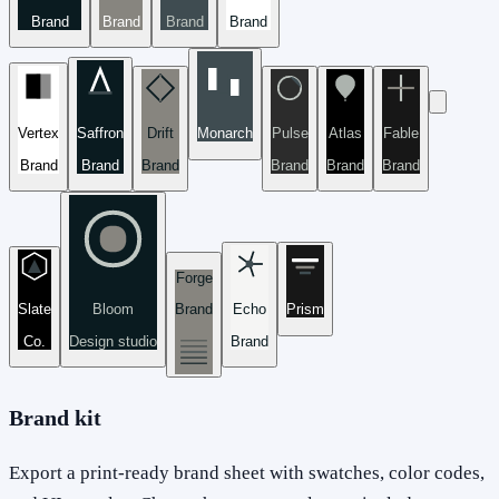
Brand
Brand
Brand
Brand
Vertex
Saffron
Drift
Monarch
Pulse
Atlas
Fable
Brand
Brand
Brand
Brand
Brand
Brand
Forge
Slate
Bloom
Brand
Echo
Prism
Co.
Design studio
Brand
Brand kit
Export a print-ready brand sheet with swatches, color codes,