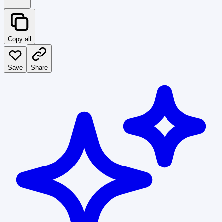
Copy all
Save
Share