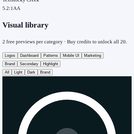
5.2
:1
AA
Visual library
2 free previews per category · Buy credits to unlock all 20.
Logos
Dashboard
Patterns
Mobile UI
Marketing
Brand
Secondary
Highlight
All
Light
Dark
Brand