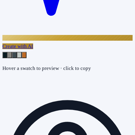
Create with AI
Hover a swatch to preview · click to copy