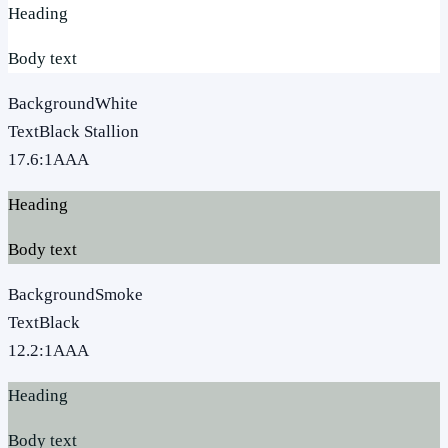
Heading
Body text
Background
White
Text
Black Stallion
17.6
:1
AAA
Heading
Body text
Background
Smoke
Text
Black
12.2
:1
AAA
Heading
Body text