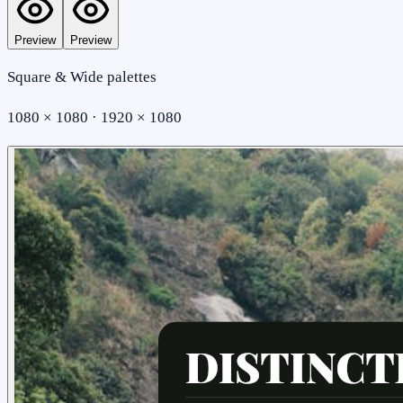
Preview
Preview
Square & Wide palettes
1080 × 1080 · 1920 × 1080