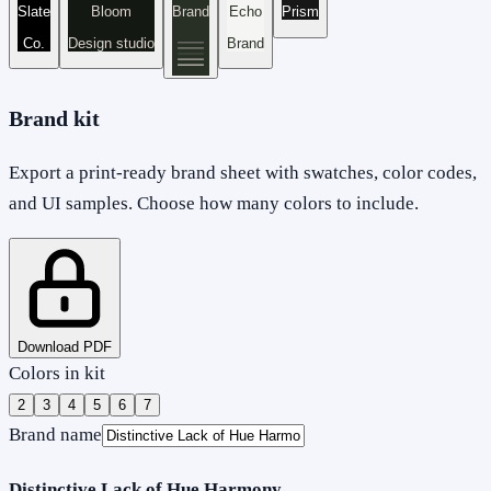
Slate
Bloom
Brand
Echo
Prism
Co.
Design studio
Brand
Brand kit
Export a print-ready brand sheet with swatches, color codes,
and UI samples. Choose how many colors to include.
Download PDF
Colors in kit
2
3
4
5
6
7
Brand name
Distinctive Lack of Hue Harmony