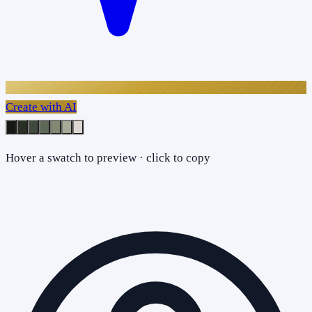
Create with AI
Hover a swatch to preview · click to copy