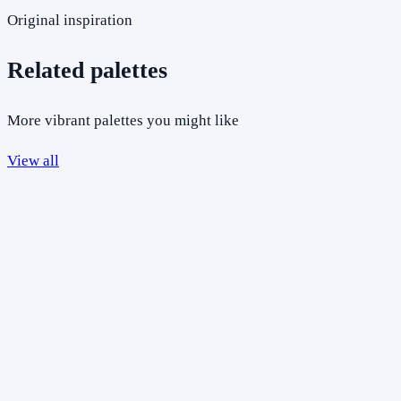
Original inspiration
Related palettes
More vibrant palettes you might like
View all