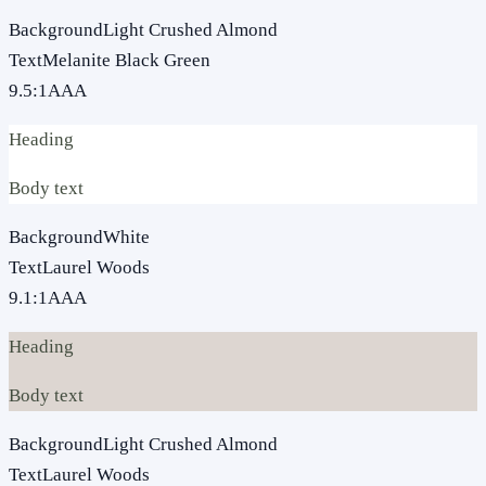
Background
Light Crushed Almond
Text
Melanite Black Green
9.5
:1
AAA
Heading
Body text
Background
White
Text
Laurel Woods
9.1
:1
AAA
Heading
Body text
Background
Light Crushed Almond
Text
Laurel Woods