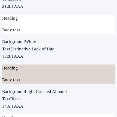
21.0
:1
AAA
Heading
Body text
Background
White
Text
Distinctive Lack of Hue
18.0
:1
AAA
Heading
Body text
Background
Light Crushed Almond
Text
Black
14.6
:1
AAA