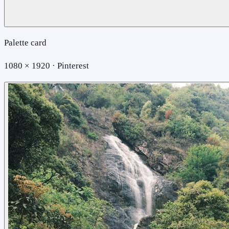
Palette card
1080 × 1920 · Pinterest