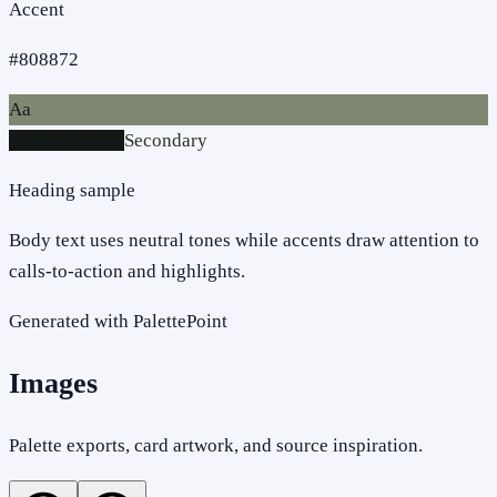
Accent
#808872
Aa
Primary action
Secondary
Heading sample
Body text uses neutral tones while accents draw attention to
calls-to-action and highlights.
Generated with PalettePoint
Images
Palette exports, card artwork, and source inspiration.