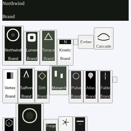
Northwind
Brand
N
Ember
Cascade
Northwind
Lumen
Terrace
Kinetic
Brand
Brand
Brand
Brand
Vertex
Saffron
Drift
Monarch
Pulse
Atlas
Fable
Brand
Brand
Brand
Brand
Brand
Brand
Forge