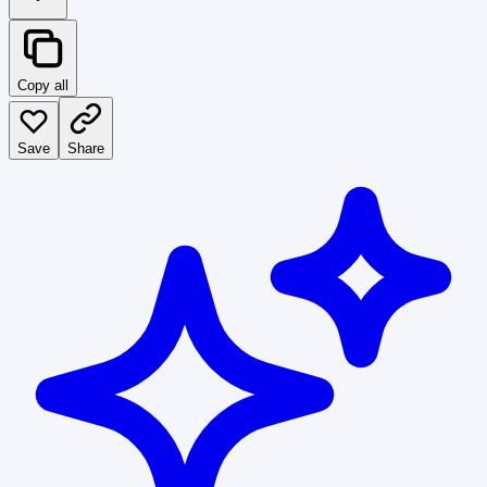
Copy all
Save
Share