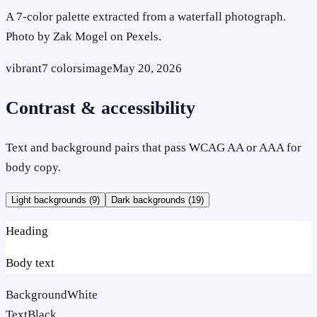
A 7-color palette extracted from a waterfall photograph.
Photo by Zak Mogel on Pexels.
vibrant
7
colors
image
May 20, 2026
Contrast & accessibility
Text and background pairs that pass WCAG AA or AAA for
body copy.
Light backgrounds (
9
)
Dark backgrounds (
19
)
Heading
Body text
Background
White
Text
Black