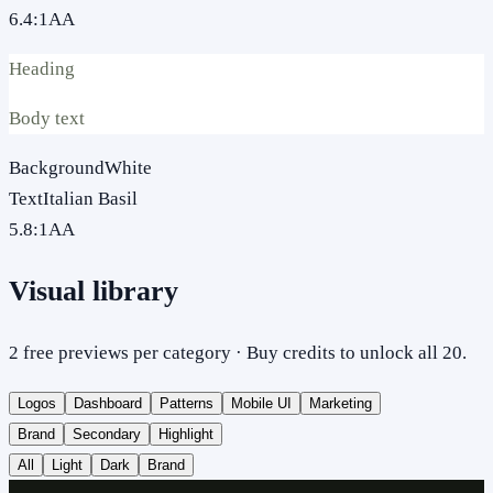
6.4
:1
AA
Heading
Body text
Background
White
Text
Italian Basil
5.8
:1
AA
Visual library
2 free previews per category · Buy credits to unlock all 20.
Logos
Dashboard
Patterns
Mobile UI
Marketing
Brand
Secondary
Highlight
All
Light
Dark
Brand