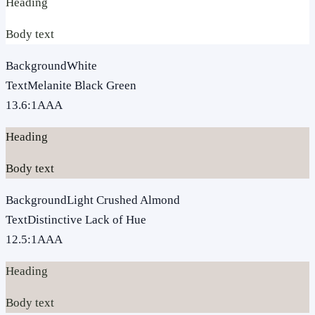
Heading
Body text
Background
White
Text
Melanite Black Green
13.6
:1
AAA
Heading
Body text
Background
Light Crushed Almond
Text
Distinctive Lack of Hue
12.5
:1
AAA
Heading
Body text