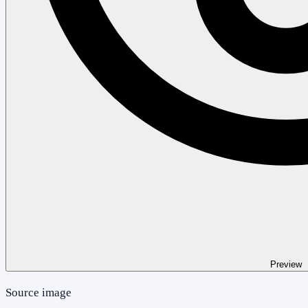
Preview
Source image