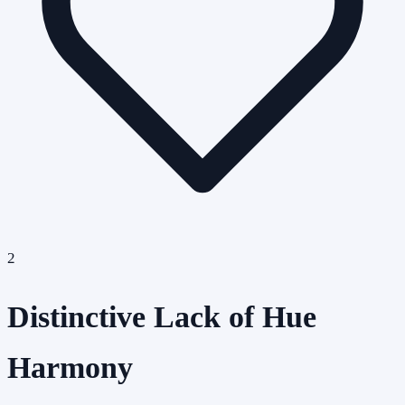
2
Distinctive Lack of Hue
Harmony