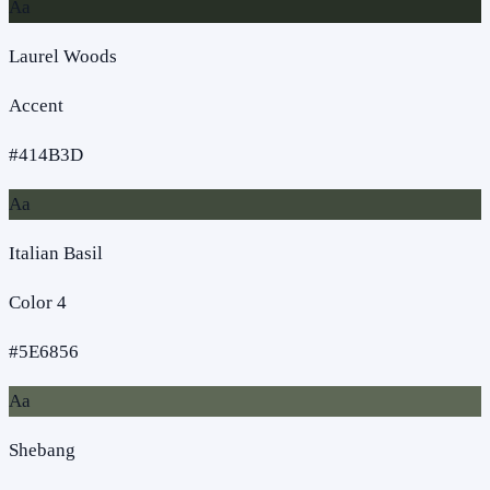
Aa
Laurel Woods
Accent
#414B3D
Aa
Italian Basil
Color 4
#5E6856
Aa
Shebang