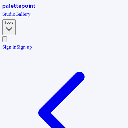
palettepoint
Studio
Gallery
Tools
Sign in
Sign up