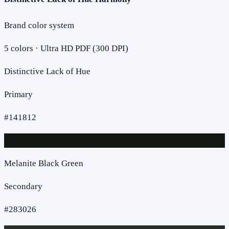
Brand color system
5
colors · Ultra HD PDF (300 DPI)
Distinctive Lack of Hue
Primary
#141812
Aa
Melanite Black Green
Secondary
#283026