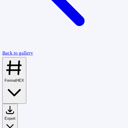
Back to gallery
Format
HEX
Export